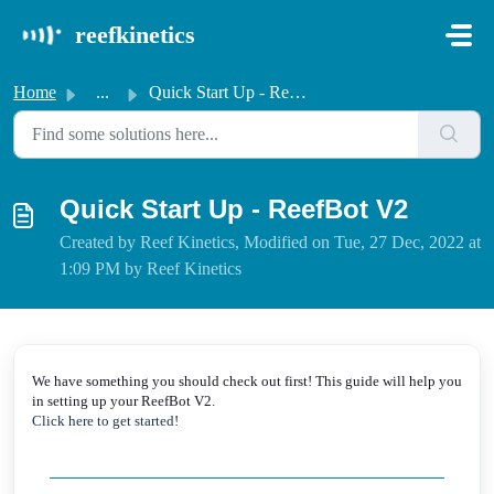
Skip to main content
reefkinetics
Home
...
Quick Start Up - ReefBot V2
Quick Start Up - ReefBot V2
Created by Reef Kinetics, Modified on Tue, 27 Dec, 2022 at
1:09 PM by Reef Kinetics
We have something you should check out first! This guide will help you
in setting up your ReefBot V2.
Click here to get started!