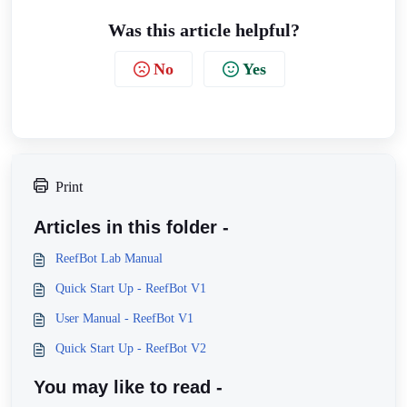
Was this article helpful?
No
Yes
Print
Articles in this folder -
ReefBot Lab Manual
Quick Start Up - ReefBot V1
User Manual - ReefBot V1
Quick Start Up - ReefBot V2
You may like to read -