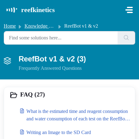
Skip to main content
reefkinetics
Home
Knowledge base
ReefBot v1 & v2
ReefBot v1 & v2 (3)
Frequently Answered Questions
FAQ (27)
What is the estimated time and reagent consumption
and water consumption of each test on the ReefBot
Lab?
Writing an Image to the SD Card