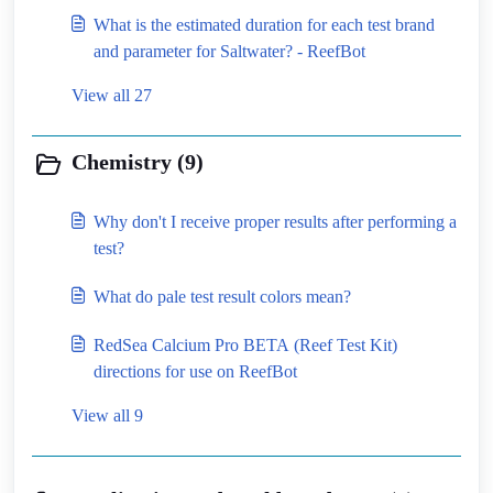
What is the estimated duration for each test brand
and parameter for Saltwater? - ReefBot
View all 27
Chemistry (9)
Why don't I receive proper results after performing a
test?
What do pale test result colors mean?
RedSea Calcium Pro BETA (Reef Test Kit)
directions for use on ReefBot
View all 9